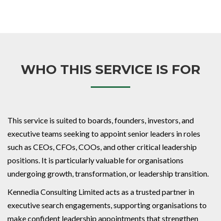
WHO THIS SERVICE IS FOR
This service is suited to boards, founders, investors, and
executive teams seeking to appoint senior leaders in roles
such as CEOs, CFOs, COOs, and other critical leadership
positions. It is particularly valuable for organisations
undergoing growth, transformation, or leadership transition.
Kennedia Consulting Limited acts as a trusted partner in
executive search engagements, supporting organisations to
make confident leadership appointments that strengthen