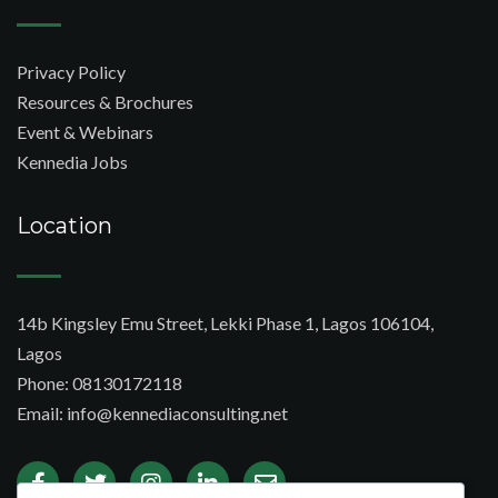
Privacy Policy
Resources & Brochures
Event & Webinars
Kennedia Jobs
Location
14b Kingsley Emu Street, Lekki Phase 1, Lagos 106104,
Lagos
Phone: 08130172118
Email: info@kennediaconsulting.net