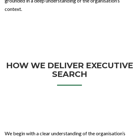
grounded in a deep understanding of the organisation’s
context.
HOW WE DELIVER EXECUTIVE
SEARCH
We begin with a clear understanding of the organisation’s