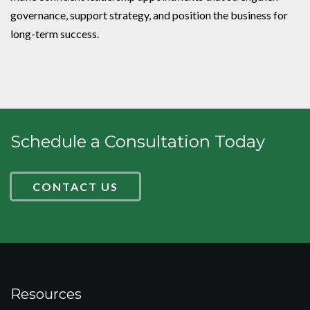
governance, support strategy, and position the business for
long-term success.
Schedule a Consultation Today
CONTACT US
Resources