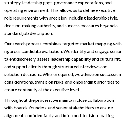
strategy, leadership gaps, governance expectations, and
operating environment. This allows us to define executive
role requirements with precision, including leadership style,
decision-making authority, and success measures beyond a
standard job description.
Our search process combines targeted market mapping with
rigorous candidate evaluation. We identify and engage senior
talent discreetly, assess leadership capability and cultural fit,
and support clients through structured interviews and
selection decisions. Where required, we advise on succession
considerations, transition risks, and onboarding priorities to
ensure continuity at the executive level.
Throughout the process, we maintain close collaboration
with boards, founders, and senior stakeholders to ensure
alignment, confidentiality, and informed decision-making.