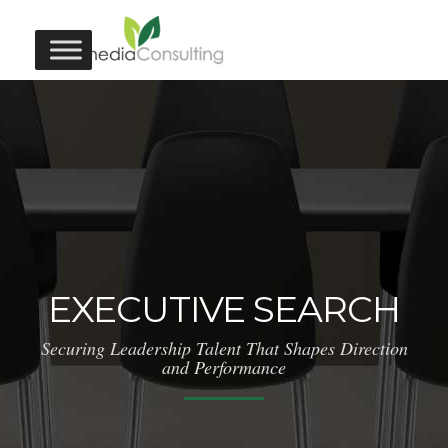
EXECUTIVE SEARCH
Securing Leadership Talent That Shapes Direction
and Performance