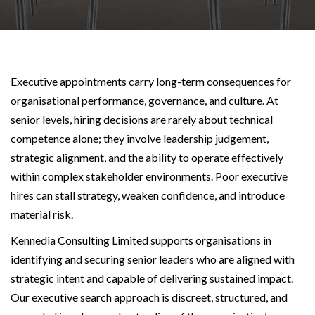
Executive appointments carry long-term consequences for
organisational performance, governance, and culture. At
senior levels, hiring decisions are rarely about technical
competence alone; they involve leadership judgement,
strategic alignment, and the ability to operate effectively
within complex stakeholder environments. Poor executive
hires can stall strategy, weaken confidence, and introduce
material risk.
Kennedia Consulting Limited supports organisations in
identifying and securing senior leaders who are aligned with
strategic intent and capable of delivering sustained impact.
Our executive search approach is discreet, structured, and