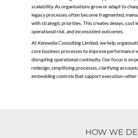
scalability. As organisations grow or adapt to cha
legacy processes often become fragmented, manual
with strategic priorities. This creates delays, cost 
operational risk, and inconsistent outcomes.
At Kennedia Consulting Limited, we help organisat
core business processes to improve performance 
disrupting operational continuity. Our focus is on p
redesign, simplifying processes, clarifying accounta
embedding controls that support execution rather t
HOW WE DE