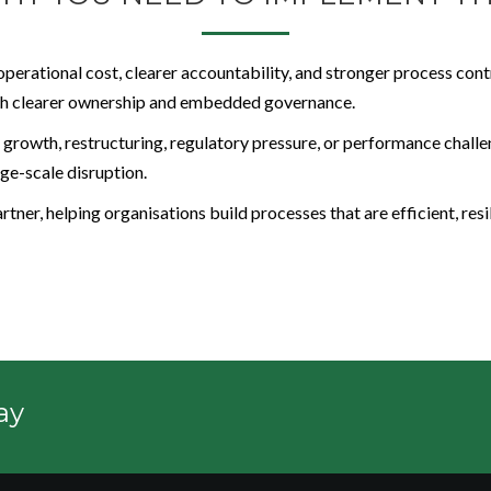
operational cost, clearer accountability, and stronger process c
ough clearer ownership and embedded governance.
 growth, restructuring, regulatory pressure, or performance challen
ge-scale disruption.
tner, helping organisations build processes that are efficient, resi
ay