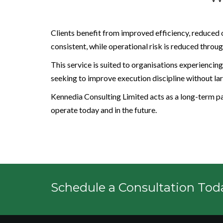
Clients benefit from improved efficiency, reduced 
consistent, while operational risk is reduced thr
This service is suited to organisations experiencing
seeking to improve execution discipline without lar
Kennedia Consulting Limited acts as a long-term par
operate today and in the future.
Schedule a Consultation Tod