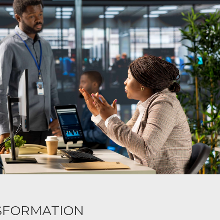
SFORMATION