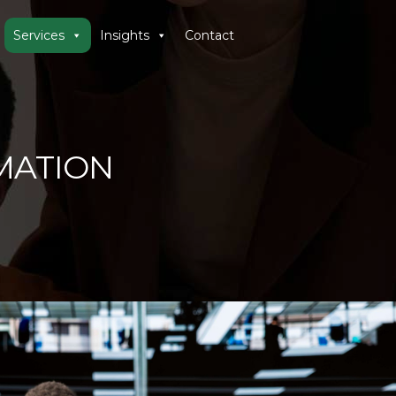
Services
Insights
Contact
MATION