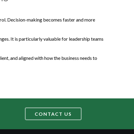
ontrol. Decision-making becomes faster and more
ges. It is particularly valuable for leadership teams
lient, and aligned with how the business needs to
CONTACT US