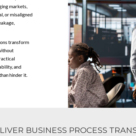
nging markets,
, or misaligned
leakage,
ions transform
without
ractical
bility, and
han hinder it.
LIVER BUSINESS PROCESS TRAN