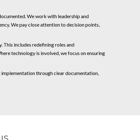
e documented. We work with leadership and
ency. We pay close attention to decision points,
. This includes redefining roles and
Where technology is involved, we focus on ensuring
rt implementation through clear documentation,
IS