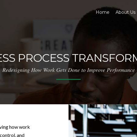
Home
About Us
ESS PROCESS TRANSFOR
Redesigning How Work Gets Done to Improve Performance
oving how work
 control, and