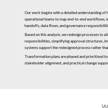
Our work begins with a detailed understanding of 
operational teams to map end-to-end workflows, iden
handoffs, data flows, and governance responsibiliti
Based on this analysis, we redesign processes to ali
responsibilities, simplifying approval structures,
systems support the redesigned process rather tha
Transformation plans are phased and prioritised t
stakeholder alignment, and practical change suppo
W