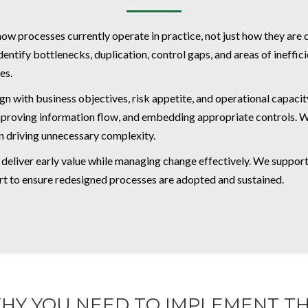
how processes currently operate in practice, not just how they ar
tify bottlenecks, duplication, control gaps, and areas of ineffici
es.
gn with business objectives, risk appetite, and operational capacity
 improving information flow, and embedding appropriate controls. 
n driving unnecessary complexity.
o deliver early value while managing change effectively. We suppo
rt to ensure redesigned processes are adopted and sustained.
HY YOU NEED TO IMPLEMENT TH