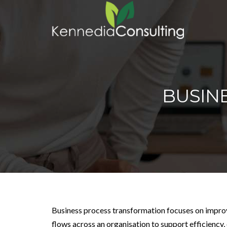
BUSIN
Business process transformation focuses on impr
flows across an organisation to support efficiency,